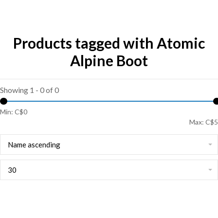
Products tagged with Atomic
Alpine Boot
Showing 1 - 0 of 0
Min: C$
0
Max: C$
5
Name ascending
30