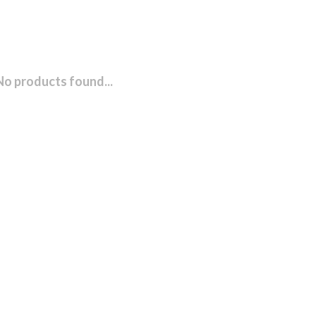
No products found...