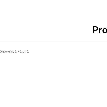
Pro
Showing 1 - 1 of 1