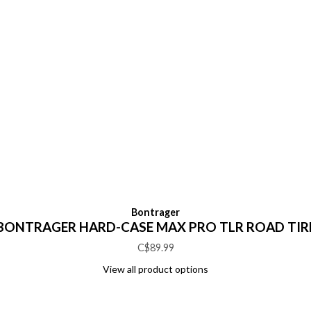
Bontrager
BONTRAGER HARD-CASE MAX PRO TLR ROAD TIR
C$89.99
View all product options