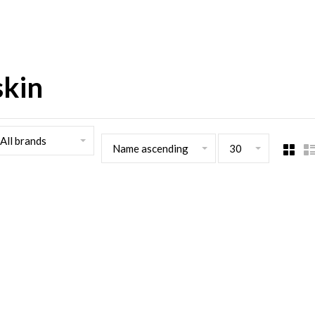
skin
All brands
Name ascending
30