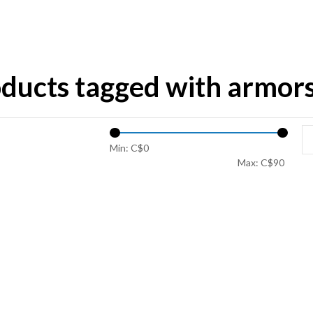
ducts tagged with armor
Min: C$
0
Max: C$
90