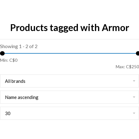
Products tagged with Armor
Showing 1 - 2 of 2
Min: C$
0
Max: C$
250
All brands
Name ascending
30