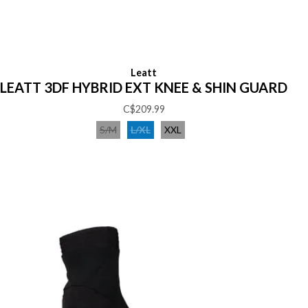
Leatt
LEATT 3DF HYBRID EXT KNEE & SHIN GUARD
C$209.99
S/M
L/XL
XXL