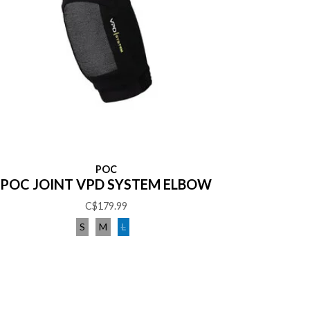
POC
POC JOINT VPD SYSTEM ELBOW
C$179.99
S
M
L