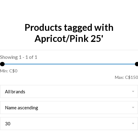
Products tagged with
Apricot/Pink 25'
Showing 1 - 1 of 1
Min: C$
0
Max: C$
150
All brands
Name ascending
30