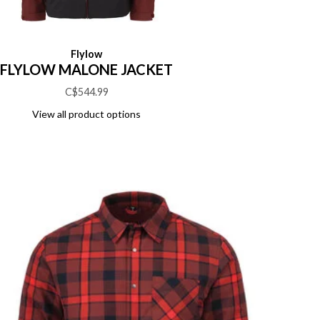
Flylow
FLYLOW MALONE JACKET
C$544.99
View all product options