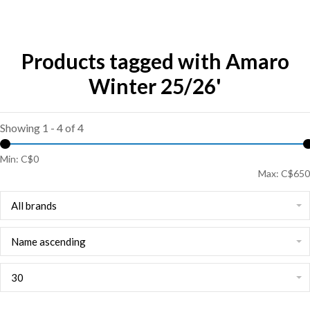
Products tagged with Amaro
Winter 25/26'
Showing 1 - 4 of 4
Min: C$
0
Max: C$
650
All brands
Name ascending
30