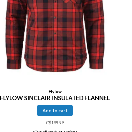
Flylow
FLYLOW SINCLAIR INSULATED FLANNEL
Add to cart
C$189.99
View all product options