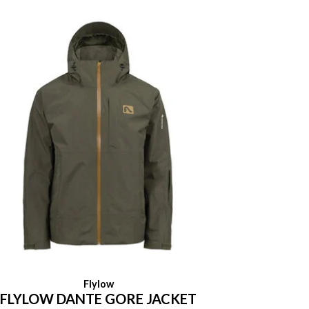
Flylow
FLYLOW DANTE GORE JACKET