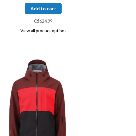
Add to cart
C$624.99
View all product options