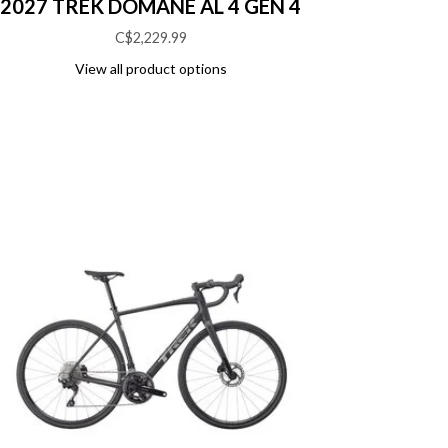
2027 TREK DOMANE AL 4 GEN 4
C$2,229.99
View all product options