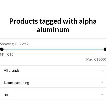
Products tagged with alpha
aluminum
Showing 1 - 2 of 2
Min: C$
0
Max: C$
3000
All brands
Name ascending
30