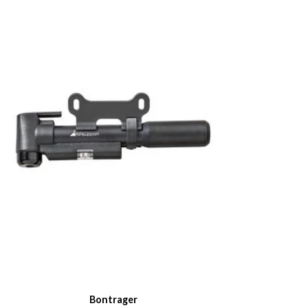
Bontrager