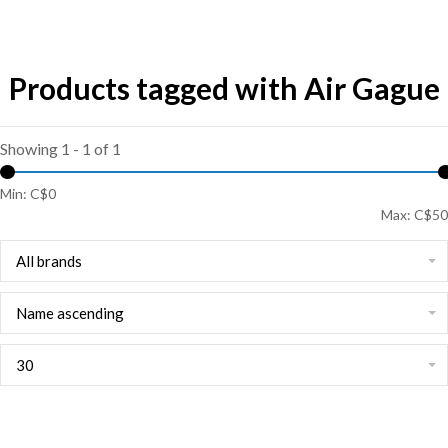
Products tagged with Air Gague
Showing 1 - 1 of 1
Min: C$
0
Max: C$
50
All brands
Name ascending
30