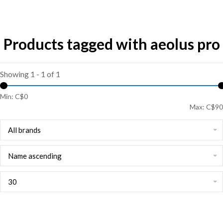
Products tagged with aeolus pro
Showing 1 - 1 of 1
Min: C$
0
Max: C$
90
All brands
Name ascending
30