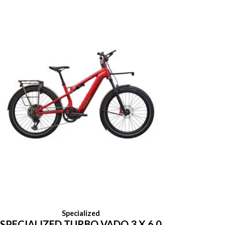
Specialized
SPECIALIZED TURBO VADO 3 X 6.0