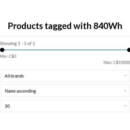
Products tagged with 840Wh
Showing 1 - 1 of 1
Min: C$
0
Max: C$
10000
All brands
Name ascending
30