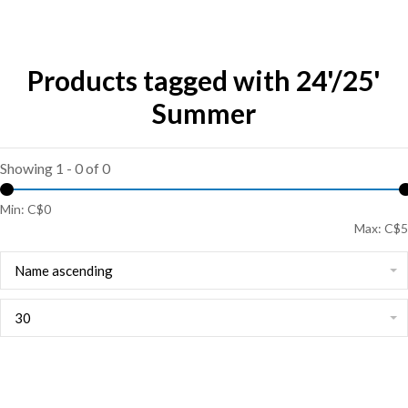
Products tagged with 24'/25'
Summer
Showing 1 - 0 of 0
Min: C$
0
Max: C$
5
Name ascending
30