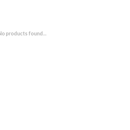
No products found...