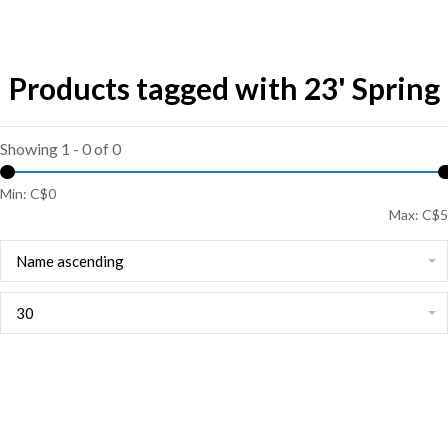
Products tagged with 23' Spring
Showing 1 - 0 of 0
Min: C$
0
Max: C$
5
Name ascending
30