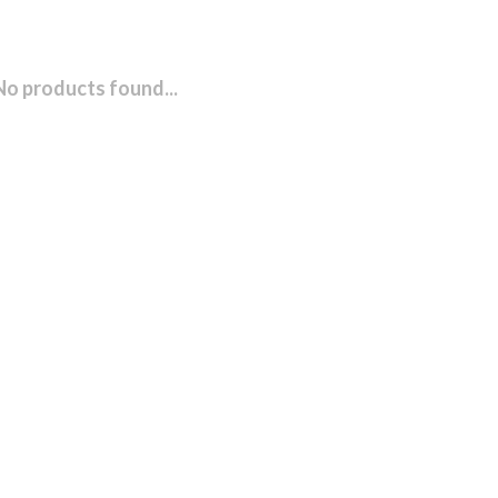
No products found...