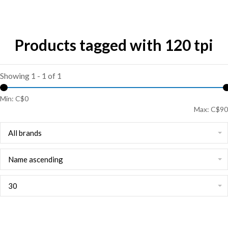
Products tagged with 120 tpi
Showing 1 - 1 of 1
Min: C$
0
Max: C$
90
All brands
Name ascending
30