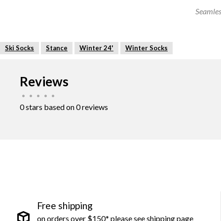
Seamles
Ski Socks
Stance
Winter 24'
Winter Socks
Reviews
•
•
•
•
•
0 stars based on 0 reviews
Free shipping
on orders over $150* please see shipping page