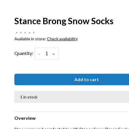
Stance Brong Snow Socks
•
•
•
•
•
Available in store:
Check availability
Quantity:
-
+
Add to cart
1 in stock
Overview