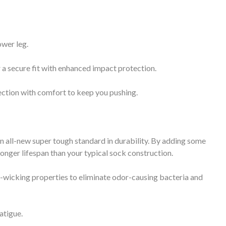
ower leg.
a secure fit with enhanced impact protection.
tion with comfort to keep you pushing.
 an all-new super tough standard in durability. By adding some
ronger lifespan than your typical sock construction.
-wicking properties to eliminate odor-causing bacteria and
atigue.