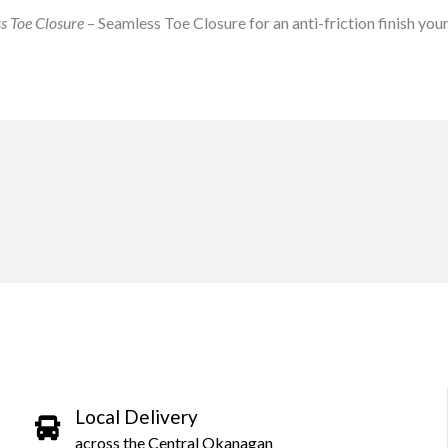
s Toe Closure
– Seamless Toe Closure for an anti-friction finish your 
Local Delivery
across the Central Okanagan