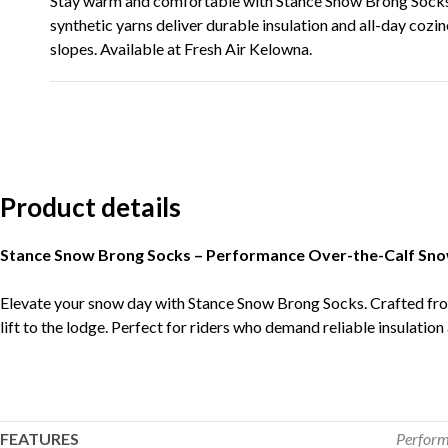
Stay warm and comfortable with Stance Snow Brong Socks
synthetic yarns deliver durable insulation and all-day cozin
slopes. Available at Fresh Air Kelowna.
Product details
Stance Snow Brong Socks – Performance Over-the-Calf Sn
Elevate your snow day with Stance Snow Brong Socks. Crafted fro
lift to the lodge. Perfect for riders who demand reliable insulation 
FEATURES
Perfor