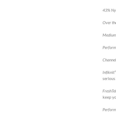
43% Nyl
Over th
Medium
Perform
Channel
Infiknit
serious
FreshT
keep yo
Perform