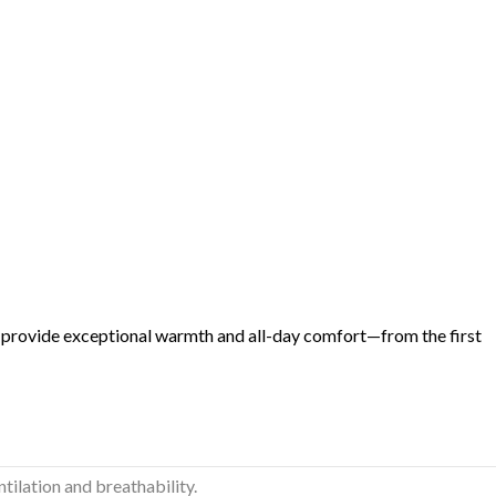
 provide exceptional warmth and all-day comfort—from the first
ilation and breathability.