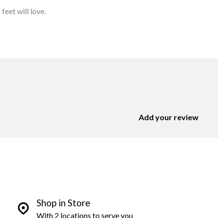
feet will love.
Add your review
Shop in Store
With 2 locations to serve you