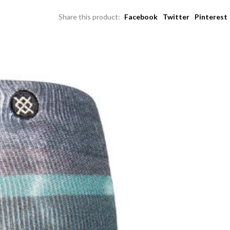
Share this product:
Facebook
Twitter
Pinterest