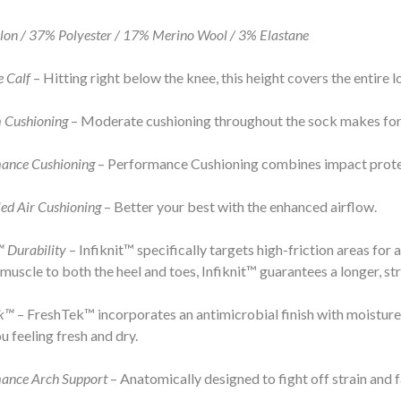
on / 37% Polyester / 17% Merino Wool / 3% Elastane
e Calf
– Hitting right below the knee, this height covers the entire l
 Cushioning
– Moderate cushioning throughout the sock makes for 
ance Cushioning
– Performance Cushioning combines impact protec
ed Air Cushioning
– Better your best with the enhanced airflow.
™ Durability
– Infiknit™ specifically targets high-friction areas for
 muscle to both the heel and toes, Infiknit™ guarantees a longer, st
ek™
– FreshTek™ incorporates an antimicrobial finish with moisture
u feeling fresh and dry.
ance Arch Support
– Anatomically designed to fight off strain and f