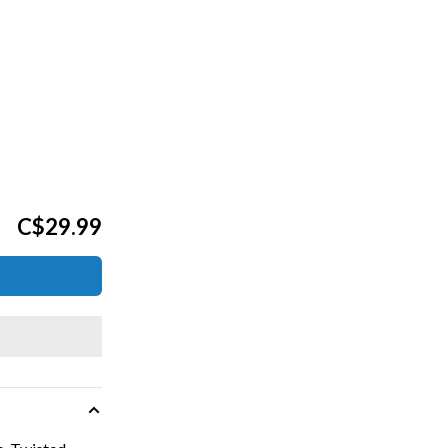
C$29.99