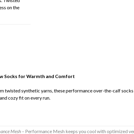
. Twisted
ess on the
ow Socks for Warmth and Comfort
m twisted synthetic yarns, these performance over-the-calf socks
and cozy fit on every run.
mance Mesh
– Performance Mesh keeps you cool with optimized vent