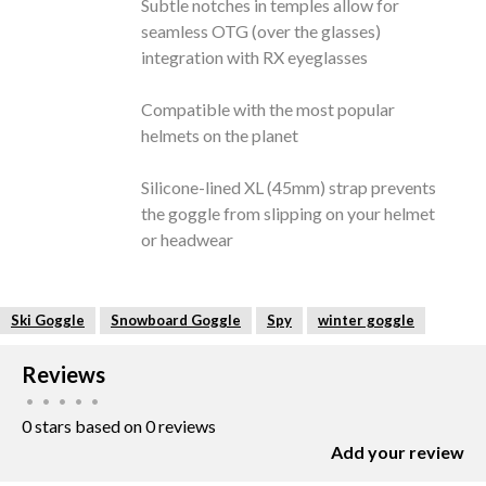
Subtle notches in temples allow for
seamless OTG (over the glasses)
integration with RX eyeglasses
Compatible with the most popular
helmets on the planet
Silicone-lined XL (45mm) strap prevents
the goggle from slipping on your helmet
or headwear
Ski Goggle
Snowboard Goggle
Spy
winter goggle
Reviews
•
•
•
•
•
0 stars based on 0 reviews
Add your review