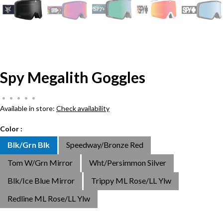
Spy Megalith Goggles
•
•
•
•
•
Available in store:
Check availability
Color :
Blk/Grn Blk
Speedway/Bronze Red
Tom W/Grn Mirror
Wht/Persimmon Silver
Blk/Ice Blue Mirror
Trippy ML Rose/LL Ylw
Redline ML Rose/LL Ylw