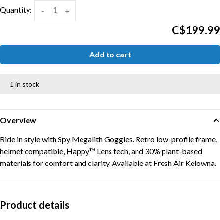
Quantity:
-
+
C$199.99
Add to cart
1 in stock
Overview
Ride in style with Spy Megalith Goggles. Retro low-profile frame,
helmet compatible, Happy™ Lens tech, and 30% plant-based
materials for comfort and clarity. Available at Fresh Air Kelowna.
Product details