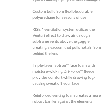
Custom built from flexible, durable
polyurethane for seasons of use
RISE™ ventilation system utilizes the
Venturi effect to draw air through
subframe vents above the goggle,
creating a vacuum that pulls hot air from
behind the lens
Triple-layer Isotron™ face foam with
moisture-wicking Dri-Force™ fleece
provides comfort while drawing fog-
causing sweat off your face
Reinforced venting foam creates a more
robust barrier against the elements