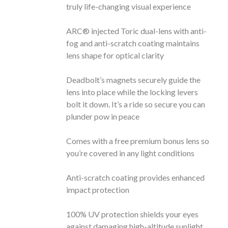
truly life-changing visual experience
ARC® injected Toric dual-lens with anti-
fog and anti-scratch coating maintains
lens shape for optical clarity
Deadbolt’s magnets securely guide the
lens into place while the locking levers
bolt it down. It’s a ride so secure you can
plunder pow in peace
Comes with a free premium bonus lens so
you’re covered in any light conditions
Anti-scratch coating provides enhanced
impact protection
100% UV protection shields your eyes
against damaging high-altitude sunlight