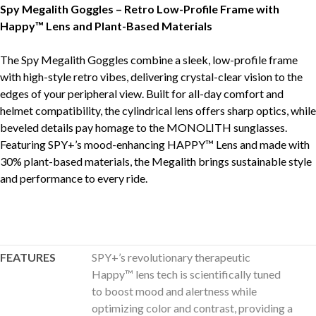
Spy Megalith Goggles – Retro Low-Profile Frame with
Happy™ Lens and Plant-Based Materials
The Spy Megalith Goggles combine a sleek, low-profile frame
with high-style retro vibes, delivering crystal-clear vision to the
edges of your peripheral view. Built for all-day comfort and
helmet compatibility, the cylindrical lens offers sharp optics, while
beveled details pay homage to the MONOLITH sunglasses.
Featuring SPY+’s mood-enhancing HAPPY™ Lens and made with
30% plant-based materials, the Megalith brings sustainable style
and performance to every ride.
FEATURES
SPY+’s revolutionary therapeutic
Happy™ lens tech is scientifically tuned
to boost mood and alertness while
optimizing color and contrast, providing a