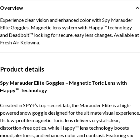
Overview
Experience clear vision and enhanced color with Spy Marauder
Elite Goggles. Magnetic lens system with Happy™ technology
and Deadbolt™ locking for secure, easy lens changes. Available at
Fresh Air Kelowna.
Product details
Spy Marauder Elite Goggles – Magnetic Toric Lens with
Happy™ Technology
Created in SPY+’s top-secret lab, the Marauder Elite is a high-
powered snow goggle designed for the ultimate visual experience.
Its low-profile magnetic Toric lens delivers crystal-clear,
distortion-free optics, while Happy™ lens technology boosts
mood, alertness, and enhances color and contrast. Featuring six