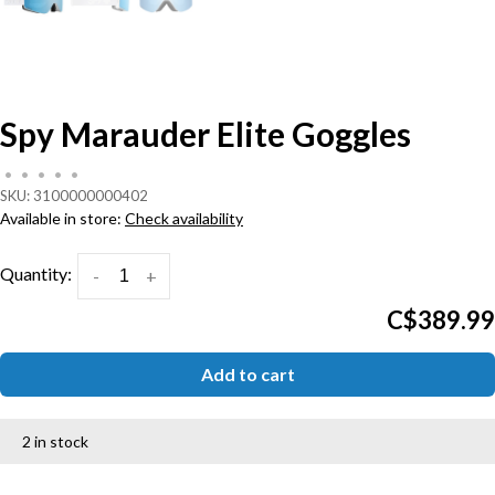
Spy Marauder Elite Goggles
•
•
•
•
•
SKU:
3100000000402
Available in store:
Check availability
Quantity:
-
+
C$389.99
Add to cart
2 in stock