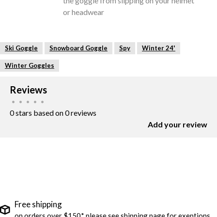
the goggle from slipping on your helmet
or headwear
Ski Goggle
Snowboard Goggle
Spy
Winter 24'
Winter Goggles
Reviews
•
•
•
•
•
0 stars based on 0 reviews
Add your review
Free shipping
on orders over $150* please see shipping page for exeptions