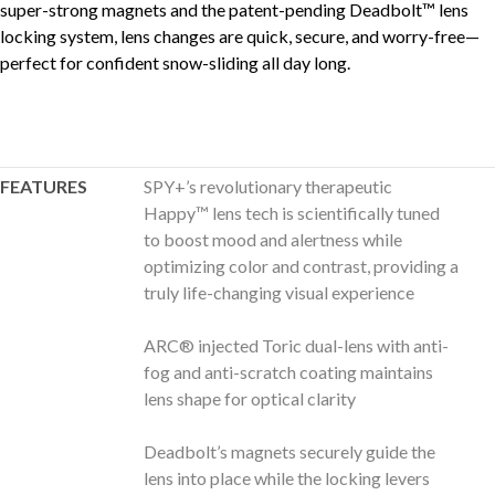
super-strong magnets and the patent-pending Deadbolt™ lens
locking system, lens changes are quick, secure, and worry-free—
perfect for confident snow-sliding all day long.
FEATURES
SPY+’s revolutionary therapeutic
Happy™ lens tech is scientifically tuned
to boost mood and alertness while
optimizing color and contrast, providing a
truly life-changing visual experience
ARC® injected Toric dual-lens with anti-
fog and anti-scratch coating maintains
lens shape for optical clarity
Deadbolt’s magnets securely guide the
lens into place while the locking levers