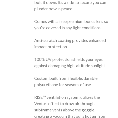
bolt it down. It’s a ride so secure you can
plunder pow in peace
Comes with a free premium bonus lens so
you’re covered in any light conditions
Anti-scratch coating provides enhanced
impact protection
100% UV protection shields your eyes
against damaging high-altitude sunlight
Custom built from flexible, durable
polyurethane for seasons of use
RISE™ ventilation system utilizes the
Venturi effect to draw air through
subframe vents above the goggle,
creating a vacuum that pulls hot air from