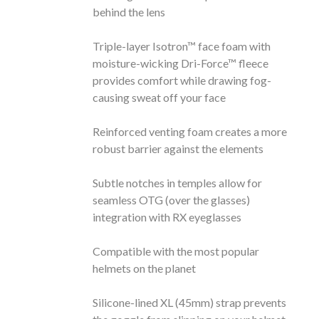
behind the lens
Triple-layer Isotron™ face foam with
moisture-wicking Dri-Force™ fleece
provides comfort while drawing fog-
causing sweat off your face
Reinforced venting foam creates a more
robust barrier against the elements
Subtle notches in temples allow for
seamless OTG (over the glasses)
integration with RX eyeglasses
Compatible with the most popular
helmets on the planet
Silicone-lined XL (45mm) strap prevents