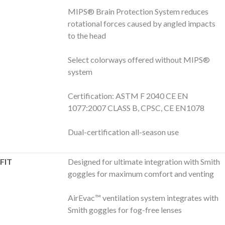
MIPS® Brain Protection System reduces
rotational forces caused by angled impacts
to the head
Select colorways offered without MIPS®
system
Certification: ASTM F 2040 CE EN
1077:2007 CLASS B, CPSC, CE EN1078
Dual-certification all-season use
FIT
Designed for ultimate integration with Smith
goggles for maximum comfort and venting
AirEvac™ ventilation system integrates with
Smith goggles for fog-free lenses