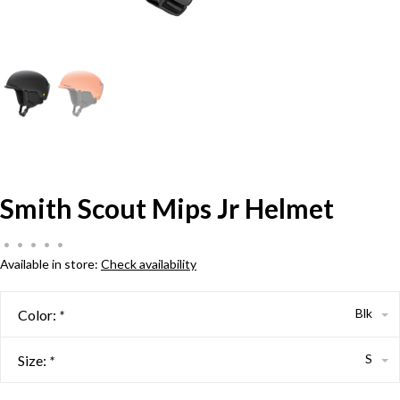
Smith Scout Mips Jr Helmet
•
•
•
•
•
Available in store:
Check availability
Blk
Color:
*
S
Size:
*