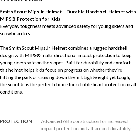
Smith Scout Mips Jr Helmet – Durable Hardshell Helmet with
MIPS® Protection for Kids
Everyday toughness meets advanced safety for young skiers and
snowboarders.
The Smith Scout Mips Jr Helmet combines a rugged hardshell
design with MIPS® multi-directional impact protection to keep
young riders safe on the slopes. Built for durability and comfort,
this helmet helps kids focus on progression whether they're
hitting the park or cruising down the hill. Lightweight yet tough,
the Scout Jr. is the perfect choice for reliable head protection in all
conditions.
PROTECTION
Advanced ABS construction for increased
impact protection and all-around durability