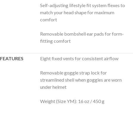
Self-adjusting lifestyle fit system flexes to
match your head shape for maximum
comfort
Removable bombshell ear pads for form-
fitting comfort
FEATURES
Eight fixed vents for consistent airflow
Removable goggle strap lock for
streamlined shell when goggles are worn
under helmet
Weight (Size YM): 16 oz / 450 g