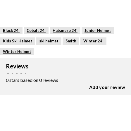
Black 24'
Cobalt 24'
Habanero 24'
Junior Helmet
Kids Ski Helmet
ski helmet
Smith
Winter 24'
Winter Helmet
Reviews
•
•
•
•
•
0 stars based on 0 reviews
Add your review