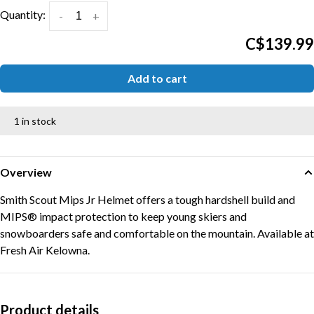
Quantity:
-
+
C$139.99
Add to cart
1 in stock
Overview
Smith Scout Mips Jr Helmet offers a tough hardshell build and
MIPS® impact protection to keep young skiers and
snowboarders safe and comfortable on the mountain. Available at
Fresh Air Kelowna.
Product details