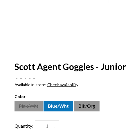
Scott Agent Goggles - Junior
•
•
•
•
•
Available in store:
Check availability
Color :
Pink/Wht
Blue/Wht
Blk/Org
Quantity:
-
+