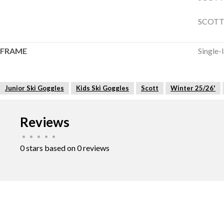
SCOTT 
FRAME
Single-
Junior Ski Goggles
Kids Ski Goggles
Scott
Winter 25/26'
Reviews
•
•
•
•
•
0 stars based on 0 reviews