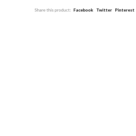
Share this product:
Facebook
Twitter
Pinterest