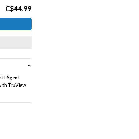
C$44.99
ott Agent
 with TruView