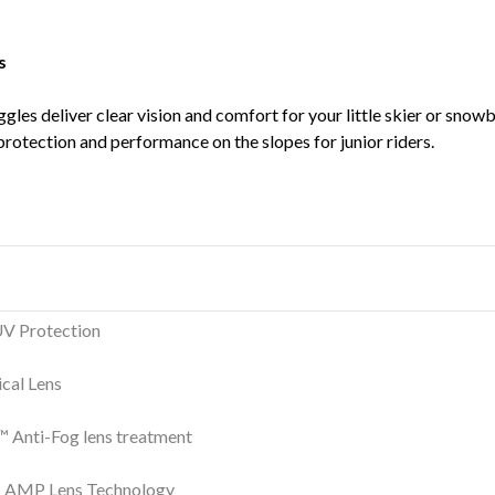
s
gles deliver clear vision and comfort for your little skier or snowb
rotection and performance on the slopes for junior riders.
V Protection
ical Lens
 Anti-Fog lens treatment
AMP Lens Technology