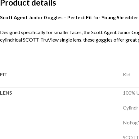
Product details
Scott Agent Junior Goggles – Perfect Fit for Young Shredder
Designed specifically for smaller faces, the Scott Agent Junior Gog
cylindrical SCOTT TruView single lens, these goggles offer great p
FIT
Kid
LENS
100% U
Cylindr
NoFog™
SCOTT 