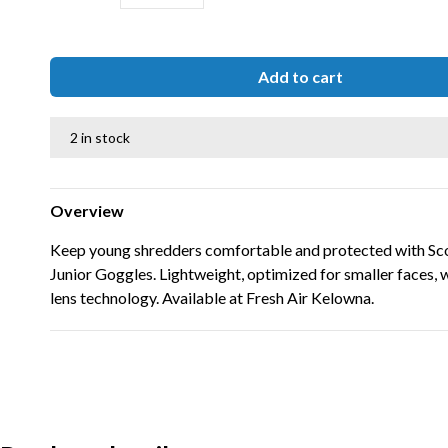
Add to cart
2 in stock
Overview
Keep young shredders comfortable and protected with Sc
Junior Goggles. Lightweight, optimized for smaller faces,
lens technology. Available at Fresh Air Kelowna.