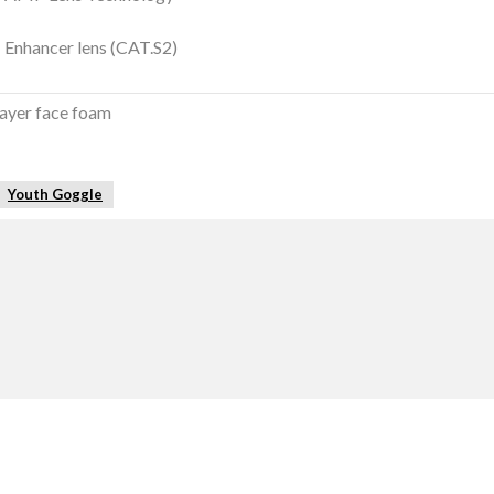
Enhancer lens (CAT.S2)
layer face foam
Youth Goggle