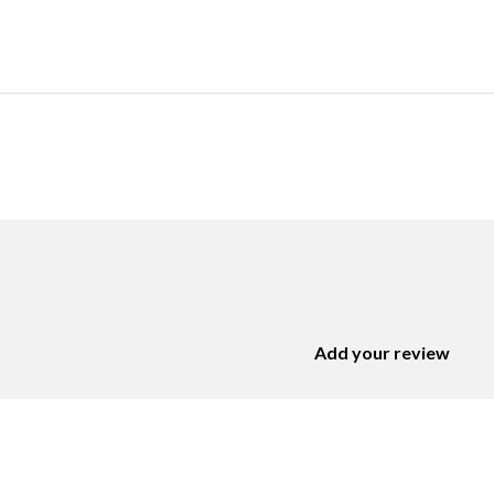
Add your review