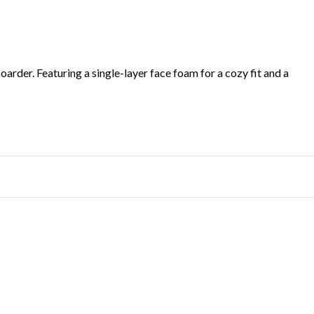
oarder. Featuring a single-layer face foam for a cozy fit and a