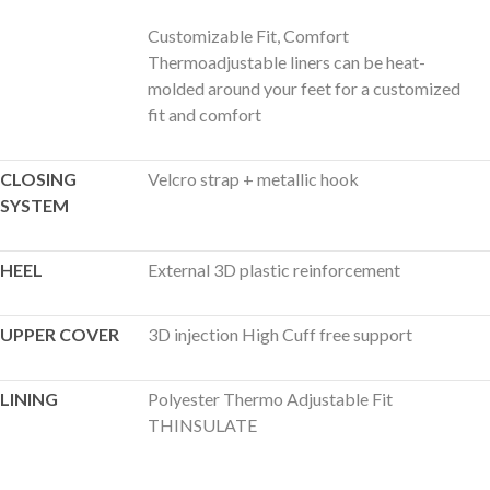
Customizable Fit, Comfort
Thermoadjustable liners can be heat-
molded around your feet for a customized
fit and comfort
CLOSING
Velcro strap + metallic hook
SYSTEM
HEEL
External 3D plastic reinforcement
UPPER COVER
3D injection High Cuff free support
LINING
Polyester Thermo Adjustable Fit
THINSULATE