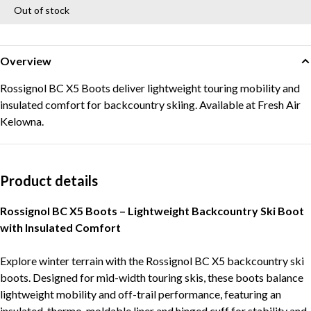
Out of stock
Overview
Rossignol BC X5 Boots deliver lightweight touring mobility and
insulated comfort for backcountry skiing. Available at Fresh Air
Kelowna.
Product details
Rossignol BC X5 Boots – Lightweight Backcountry Ski Boot
with Insulated Comfort
Explore winter terrain with the Rossignol BC X5 backcountry ski
boots. Designed for mid-width touring skis, these boots balance
lightweight mobility and off-trail performance, featuring an
insulated, thermo-moldable liner and hinged cuff for stability and