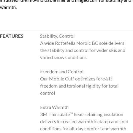
warmth.
FEATURES
Stability, Control
A wide Rottefella Nordic BC sole delivers
the stability and control for wider skis and
varied snow conditions
Freedom and Control
Our Mobile Cuff optimizes fore/aft
freedom and torsional rigidity for total
control
Extra Warmth
3M Thinsulate™ heat-retaining insulation
delivers increased warmth in damp and cold
conditions for all-day comfort and warmth