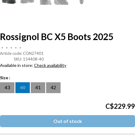
Rossignol BC X5 Boots 2025
•
•
•
•
•
Article code:
CON27401
SKU:
154408-40
Available in store:
Check availability
Size :
43
40
41
42
C$229.99
Out of stock