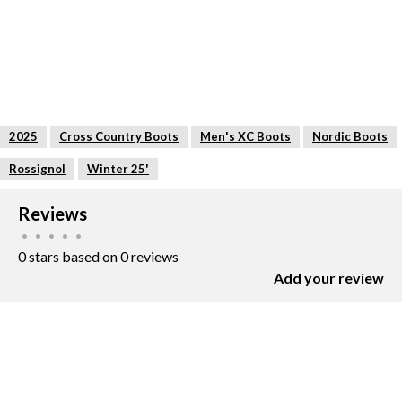
2025
Cross Country Boots
Men's XC Boots
Nordic Boots
Rossignol
Winter 25'
Reviews
•
•
•
•
•
0 stars based on 0 reviews
Add your review