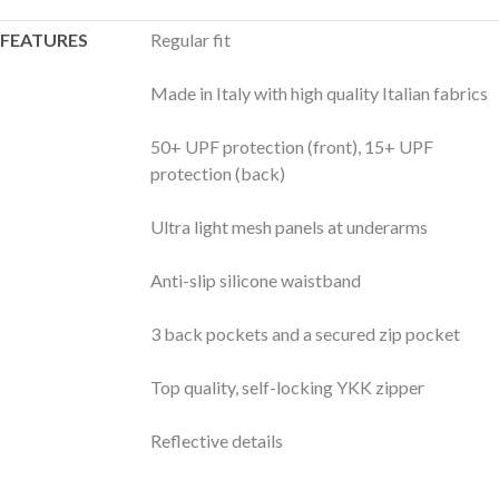
FEATURES
Regular fit
Made in Italy with high quality Italian fabrics
50+ UPF protection (front), 15+ UPF
protection (back)
Ultra light mesh panels at underarms
Anti-slip silicone waistband
3 back pockets and a secured zip pocket
Top quality, self-locking YKK zipper
Reflective details