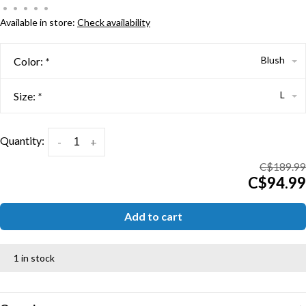
•
•
•
•
•
Available in store:
Check availability
Blush
Color:
*
L
Size:
*
Quantity:
-
+
C$189.99
C$94.99
Add to cart
1 in stock