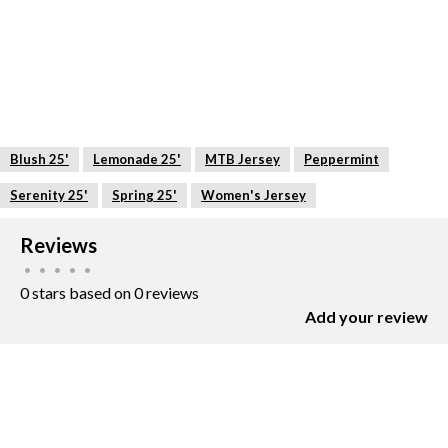
Blush 25'
Lemonade 25'
MTB Jersey
Peppermint
Serenity 25'
Spring 25'
Women's Jersey
Reviews
•
•
•
•
•
0 stars based on 0 reviews
Add your review