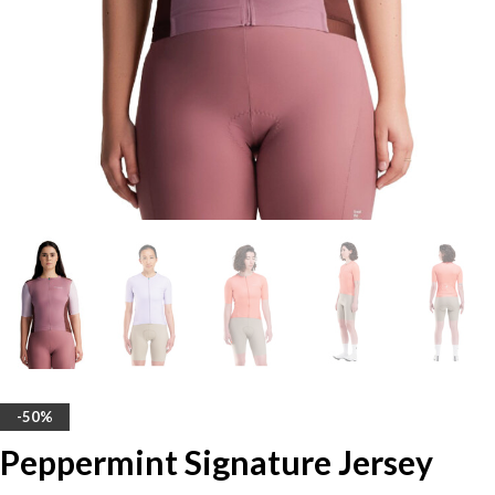
-50%
Peppermint Signature Jersey