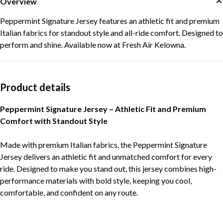
Overview
Peppermint Signature Jersey features an athletic fit and premium
Italian fabrics for standout style and all-ride comfort. Designed to
perform and shine. Available now at Fresh Air Kelowna.
Product details
Peppermint Signature Jersey – Athletic Fit and Premium
Comfort with Standout Style
Made with premium Italian fabrics, the Peppermint Signature
Jersey delivers an athletic fit and unmatched comfort for every
ride. Designed to make you stand out, this jersey combines high-
performance materials with bold style, keeping you cool,
comfortable, and confident on any route.