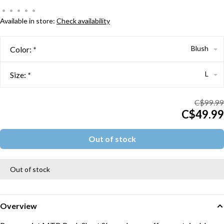
•
•
•
•
•
Available in store:
Check availability
Blush
Color:
*
L
Size:
*
C$99.99
C$49.99
Out of stock
Out of stock
Overview