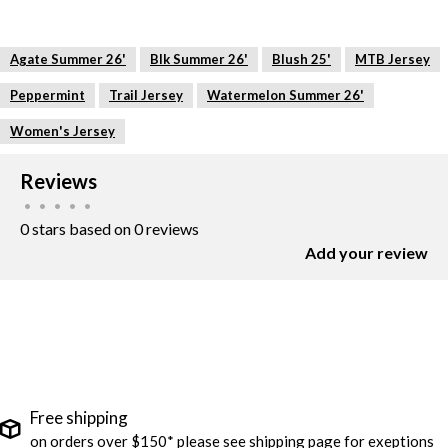
Agate Summer 26'
Blk Summer 26'
Blush 25'
MTB Jersey
Peppermint
Trail Jersey
Watermelon Summer 26'
Women's Jersey
Reviews
•
•
•
•
•
0 stars based on 0 reviews
Add your review
Free shipping
on orders over $150* please see shipping page for exeptions