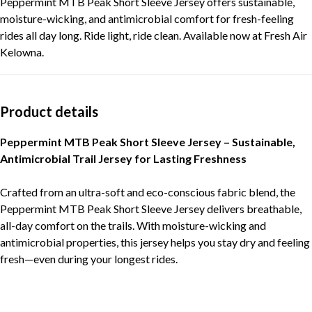
Peppermint MTB Peak Short Sleeve Jersey offers sustainable,
moisture-wicking, and antimicrobial comfort for fresh-feeling
rides all day long. Ride light, ride clean. Available now at Fresh Air
Kelowna.
Product details
Peppermint MTB Peak Short Sleeve Jersey – Sustainable,
Antimicrobial Trail Jersey for Lasting Freshness
Crafted from an ultra-soft and eco-conscious fabric blend, the
Peppermint MTB Peak Short Sleeve Jersey delivers breathable,
all-day comfort on the trails. With moisture-wicking and
antimicrobial properties, this jersey helps you stay dry and feeling
fresh—even during your longest rides.