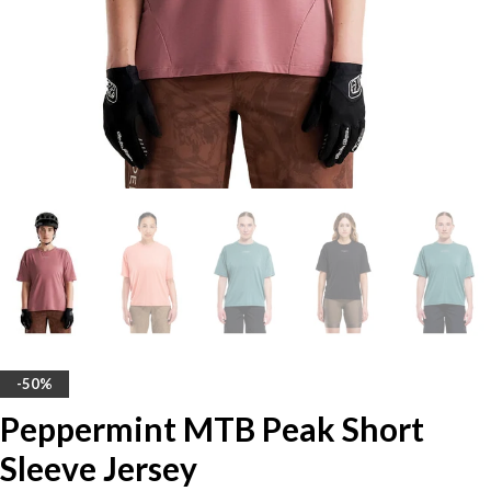
-50%
Peppermint MTB Peak Short
Sleeve Jersey