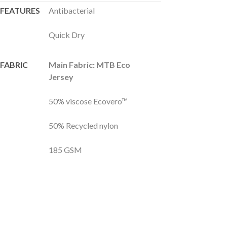
FEATURES
Antibacterial
Quick Dry
FABRIC
Main Fabric: MTB Eco
Jersey
50% viscose Ecovero™
50% Recycled nylon
185 GSM