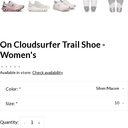
On Cloudsurfer Trail Shoe -
Women's
•
•
•
•
•
Available in store:
Check availability
Silver/Mauve
Color:
*
10
Size:
*
Quantity:
-
+