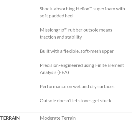
Shock-absorbing Helion™ superfoam with
soft padded heel
Missiongrip™ rubber outsole means
traction and stability
Built with a flexible, soft-mesh upper
Precision-engineered using Finite Element
Analysis (FEA)
Performance on wet and dry surfaces
Outsole doesn’t let stones get stuck
TERRAIN
Moderate Terrain