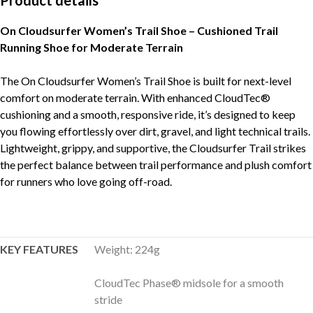
Product details
On Cloudsurfer Women’s Trail Shoe – Cushioned Trail
Running Shoe for Moderate Terrain
The On Cloudsurfer Women’s Trail Shoe is built for next-level
comfort on moderate terrain. With enhanced CloudTec®
cushioning and a smooth, responsive ride, it’s designed to keep
you flowing effortlessly over dirt, gravel, and light technical trails.
Lightweight, grippy, and supportive, the Cloudsurfer Trail strikes
the perfect balance between trail performance and plush comfort
for runners who love going off-road.
KEY FEATURES
Weight: 224g
CloudTec Phase® midsole for a smooth
stride