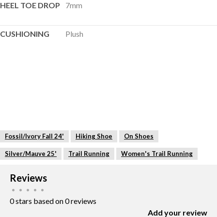
HEEL TOE DROP
7mm
CUSHIONING
Plush
Fossil/Ivory Fall 24'
Hiking Shoe
On Shoes
Silver/Mauve 25'
Trail Running
Women's Trail Running
Reviews
•
•
•
•
•
0 stars based on 0 reviews
Add your review