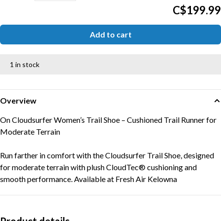
C$199.99
Add to cart
1 in stock
Overview
On Cloudsurfer Women’s Trail Shoe – Cushioned Trail Runner for
Moderate Terrain
Run farther in comfort with the Cloudsurfer Trail Shoe, designed
for moderate terrain with plush CloudTec® cushioning and
smooth performance. Available at Fresh Air Kelowna