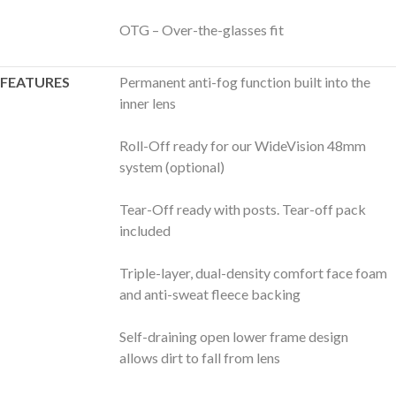
OTG – Over-the-glasses fit
FEATURES
Permanent anti-fog function built into the
inner lens
Roll-Off ready for our WideVision 48mm
system (optional)
Tear-Off ready with posts. Tear-off pack
included
Triple-layer, dual-density comfort face foam
and anti-sweat fleece backing
Self-draining open lower frame design
allows dirt to fall from lens