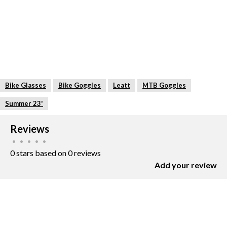
Bike Glasses
Bike Goggles
Leatt
MTB Goggles
Summer 23'
Reviews
•
•
•
•
•
0 stars based on 0 reviews
Add your review