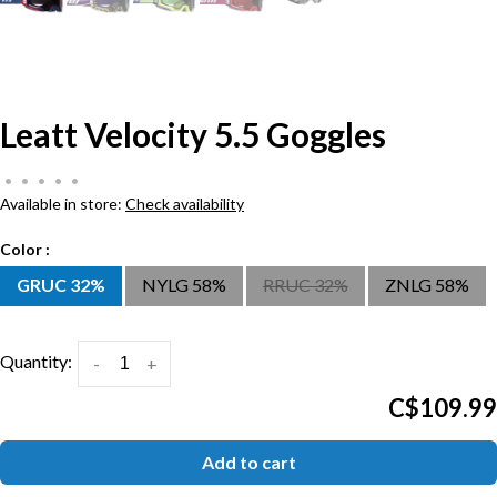
Leatt Velocity 5.5 Goggles
•
•
•
•
•
Available in store:
Check availability
Color :
GRUC 32%
NYLG 58%
RRUC 32%
ZNLG 58%
Quantity:
-
+
C$109.99
Add to cart