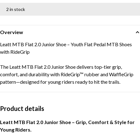
2 in stock
Overview
Leatt MTB Flat 2.0 Junior Shoe – Youth Flat Pedal MTB Shoes
with RideGrip
The Leatt MTB Flat 2.0 Junior Shoe delivers top-tier grip,
comfort, and durability with RideGrip™ rubber and WaffleGrip
pattern—designed for young riders ready to hit the trails.
Product details
Leatt MTB Flat 2.0 Junior Shoe – Grip, Comfort & Style for
Young Riders.