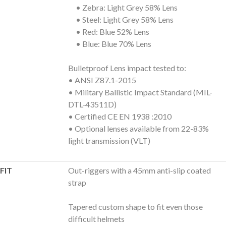
• Zebra: Light Grey 58% Lens
• Steel: Light Grey 58% Lens
• Red: Blue 52% Lens
• Blue: Blue 70% Lens
Bulletproof Lens impact tested to:
• ANSI Z87.1-2015
• Military Ballistic Impact Standard (MIL-
DTL-43511D)
• Certified CE EN 1938 :2010
• Optional lenses available from 22-83%
light transmission (VLT)
FIT
Out-riggers with a 45mm anti-slip coated
strap
Tapered custom shape to fit even those
difficult helmets