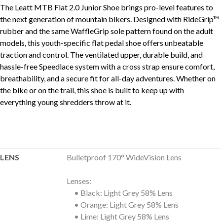
The Leatt MTB Flat 2.0 Junior Shoe brings pro-level features to
the next generation of mountain bikers. Designed with RideGrip™
rubber and the same WaffleGrip sole pattern found on the adult
models, this youth-specific flat pedal shoe offers unbeatable
traction and control. The ventilated upper, durable build, and
hassle-free Speedlace system with a cross strap ensure comfort,
breathability, and a secure fit for all-day adventures. Whether on
the bike or on the trail, this shoe is built to keep up with
everything young shredders throw at it.
LENS
Bulletproof 170° WideVision Lens
Lenses:
• Black: Light Grey 58% Lens
• Orange: Light Grey 58% Lens
• Lime: Light Grey 58% Lens