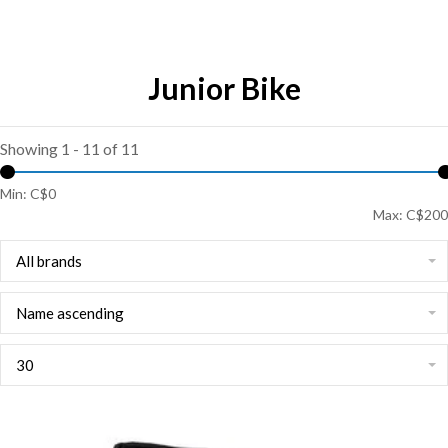
Junior Bike
Showing 1 - 11 of 11
Min: C$
0
Max: C$
200
All brands
Name ascending
30