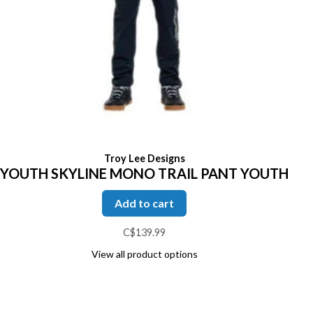
Troy Lee Designs
YOUTH SKYLINE MONO TRAIL PANT YOUTH
Add to cart
C$139.99
View all product options