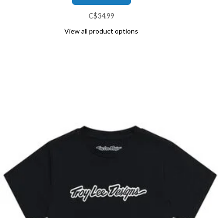
C$34.99
View all product options