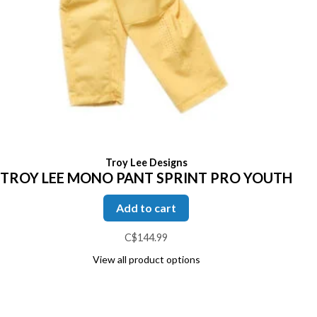
Troy Lee Designs
TROY LEE MONO PANT SPRINT PRO YOUTH
Add to cart
C$144.99
View all product options