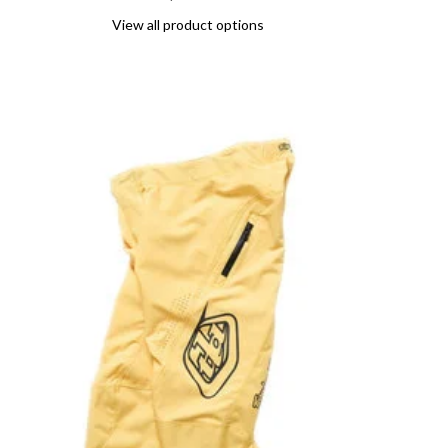
View all product options