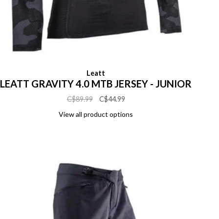
Leatt
LEATT GRAVITY 4.0 MTB JERSEY - JUNIOR
C$89.99
C$44.99
View all product options