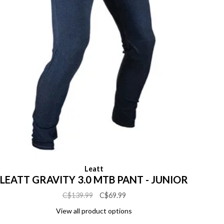
Leatt
LEATT GRAVITY 3.0 MTB PANT - JUNIOR
C$139.99
C$69.99
View all product options