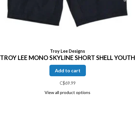
Troy Lee Designs
TROY LEE MONO SKYLINE SHORT SHELL YOUTH
Add to cart
C$69.99
View all product options