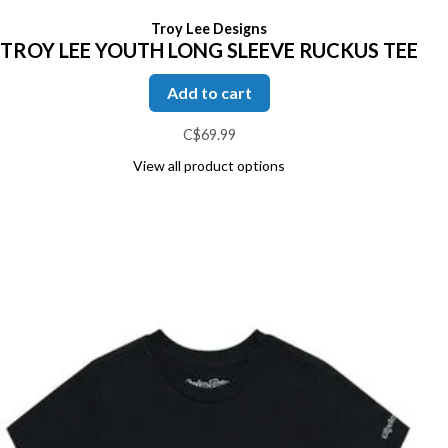
Troy Lee Designs
TROY LEE YOUTH LONG SLEEVE RUCKUS TEE
Add to cart
C$69.99
View all product options