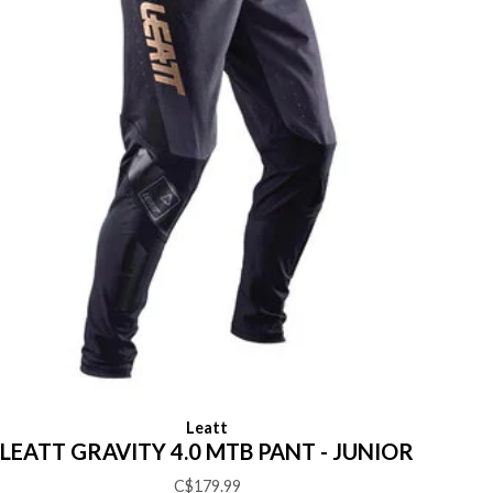
Leatt
LEATT GRAVITY 4.0 MTB PANT - JUNIOR
C$179.99