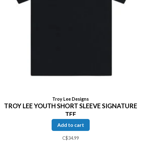
Troy Lee Designs
TROY LEE YOUTH SHORT SLEEVE SIGNATURE
TEE
Add to cart
C$34.99