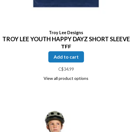
Troy Lee Designs
TROY LEE YOUTH HAPPY DAYZ SHORT SLEEVE
TEE
Add to cart
C$34.99
View all product options