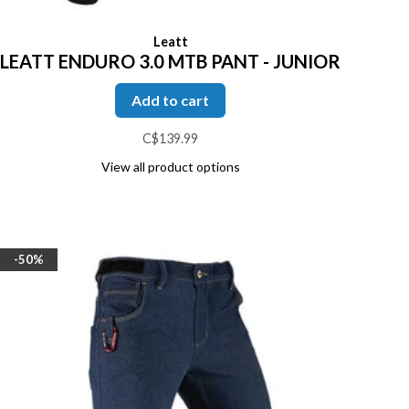
Leatt
LEATT ENDURO 3.0 MTB PANT - JUNIOR
Add to cart
C$139.99
View all product options
-50%