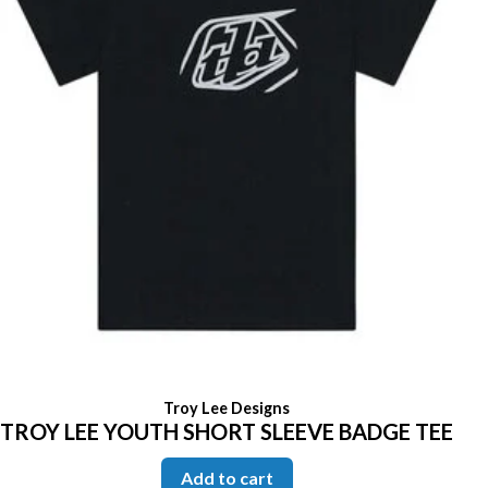
Troy Lee Designs
TROY LEE YOUTH SHORT SLEEVE BADGE TEE
Add to cart