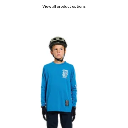
View all product options