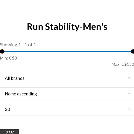
Run Stability-Men's
Showing 1 - 1 of 1
Min: C$
0
Max: C$
150
All brands
Name ascending
30
-25%