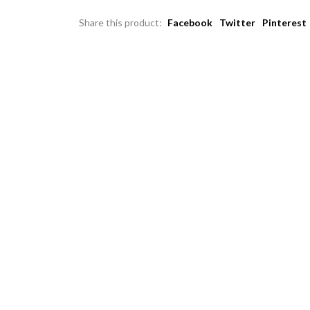
Share this product:
Facebook
Twitter
Pinterest