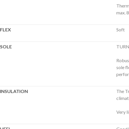
Therma
max. 8
FLEX
Soft
SOLE
TURN
Robust
sole f
perfo
INSULATION
The Tr
climat
Very l
HEEL
Good h