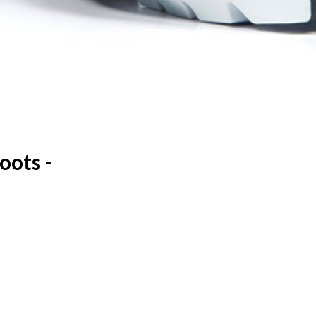
oots -