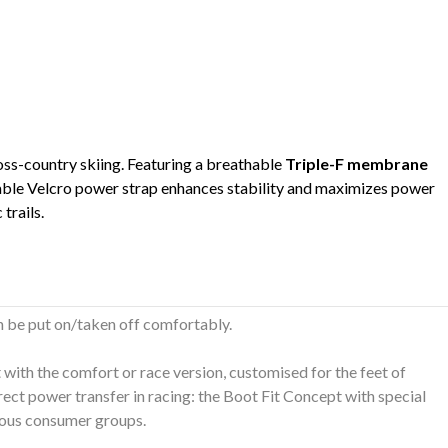
oss-country skiing. Featuring a breathable
Triple-F membrane
table Velcro power strap enhances stability and maximizes power
trails.
n be put on/taken off comfortably.
t with the comfort or race version, customised for the feet of
rect power transfer in racing: the Boot Fit Concept with special
rious consumer groups.