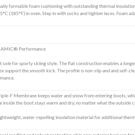
lly formable foam cushioning with outstanding thermal insulation – 
5°C (185°F) in oven. Step in with socks and tighten laces. Foam ad
AMIC® Performance
 sole for sporty skiing style. The flat construction enables a long
lex support the smooth kick. The profile is non-slip and and self
rmance.
iple-F Membrane keeps water and snow from entering boots, while
e inside the boot stays warm and dry, no matter what the outside cl
ightweight, water-repelling insulation material for additional therm
eel cradling and robust protection all in one: exterior heel cap for