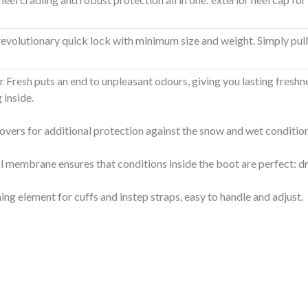
evolutionary quick lock with minimum size and weight. Simply pull the
r Fresh puts an end to unpleasant odours, giving you lasting freshn
 inside.
overs for additional protection against the snow and wet conditio
l membrane ensures that conditions inside the boot are perfect: d
ing element for cuffs and instep straps, easy to handle and adjust.