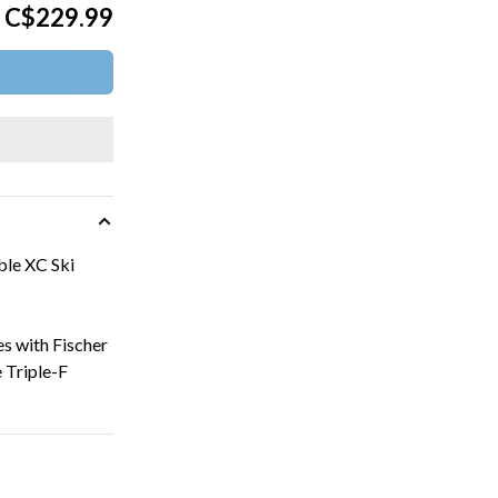
C$229.99
le XC Ski
es with Fischer
 Triple-F