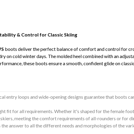
ility & Control for Classic Skiing
WS
boots deliver the perfect balance of comfort and control for cr
 dry on cold winter days. The molded heel combined with an adjus
erformance, these boots ensure a smooth, confident glide on classic 
cal entry loops and wide-opening designs guarantee that boots ca
ght fit for all requirements. Whether it's shaped for the female foo
skiers, meeting the comfort requirements of all-rounders or for di
is the answer to all the different needs and morphologies of the va