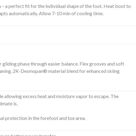
a perfect fit for the individual shape of the foot. Heat boot to
apts automatically. Allow 7-10 min of cooling time.
er gliding phase through easier balance. Flex grooves and soft
-cleaning. 2K-Desmopan® material blend for enhanced skiing
 allowing excess heat and moisture vapor to escape. The
imate is.
al protection in the forefoot and toe area.
 even better power transfer.