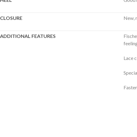
CLOSURE
New, r
ADDITIONAL FEATURES
Fische
feeling
Lace c
Specia
Fasten