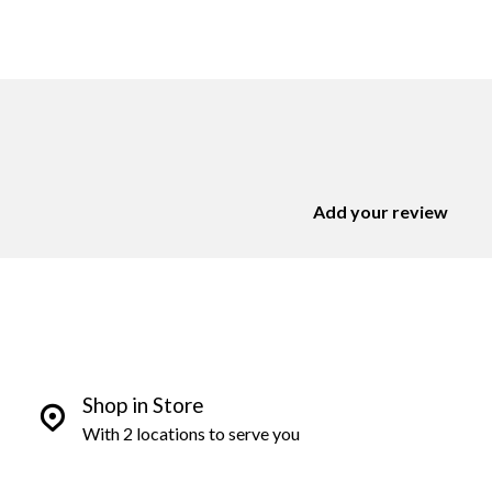
Add your review
Shop in Store
With 2 locations to serve you