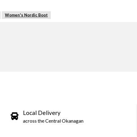
Women's Nordic Boot
Local Delivery
across the Central Okanagan