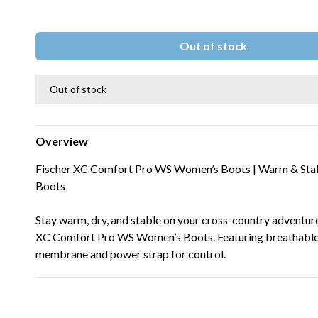
Out of stock
Out of stock
Overview
Fischer XC Comfort Pro WS Women’s Boots | Warm & Stab
Boots
Stay warm, dry, and stable on your cross-country adventur
XC Comfort Pro WS Women’s Boots. Featuring breathable
membrane and power strap for control.