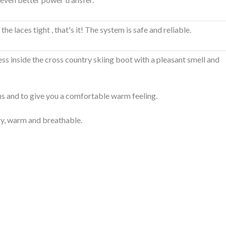
 laces tight , that's it! The system is safe and reliable.
ess inside the cross country skiing boot with a pleasant smell and
ns and to give you a comfortable warm feeling.
ry, warm and breathable.