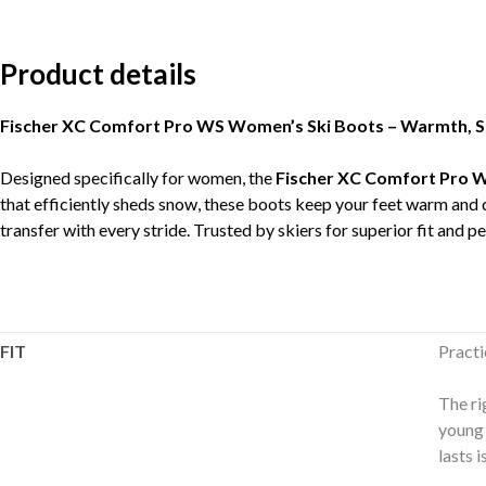
Product details
Fischer XC Comfort Pro WS Women’s Ski Boots – Warmth, Stab
Designed specifically for women, the
Fischer XC Comfort Pro 
that efficiently sheds snow, these boots keep your feet warm and
transfer with every stride. Trusted by skiers for superior fit and p
FIT
Practi
The ri
young 
lasts 