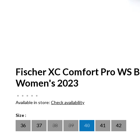
Fischer XC Comfort Pro WS B
Women's 2023
•
•
•
•
•
Available in store:
Check availability
Size :
36
37
38
39
40
41
42