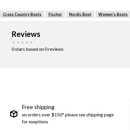
Cross Country Boots
Fischer
Nordic Boot
Women's Boots
Reviews
•
•
•
•
•
0 stars based on 0 reviews
Free shipping
on orders over $150* please see shipping page
for exeptions