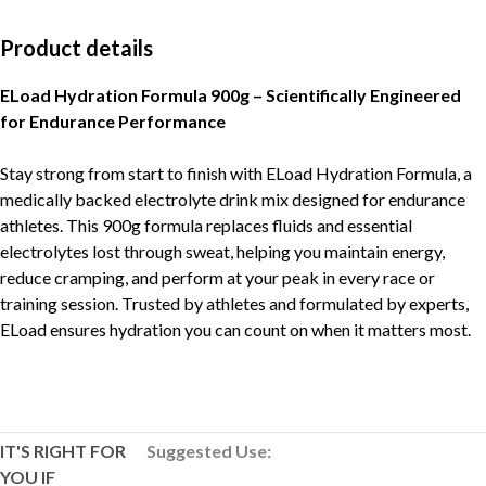
Product details
ELoad Hydration Formula 900g – Scientifically Engineered
for Endurance Performance
Stay strong from start to finish with ELoad Hydration Formula, a
medically backed electrolyte drink mix designed for endurance
athletes. This 900g formula replaces fluids and essential
electrolytes lost through sweat, helping you maintain energy,
reduce cramping, and perform at your peak in every race or
training session. Trusted by athletes and formulated by experts,
ELoad ensures hydration you can count on when it matters most.
IT'S RIGHT FOR
Suggested Use:
YOU IF