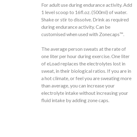
For adult use during endurance activity. Add
1 level scoop to 16fl.oz. (500ml) of water.
Shake or stir to dissolve. Drink as required
during endurance activity. Can be
customised when used with Zonecaps™️.
The average person sweats at the rate of
one liter per hour during exercise. One liter
of eLoad replaces the electrolytes lost in
sweat, in their biological ratios. If you are in
a hot climate, or feel you are sweating more
than average, you can increase your
electrolyte intake without increasing your
fluid intake by adding zone caps.