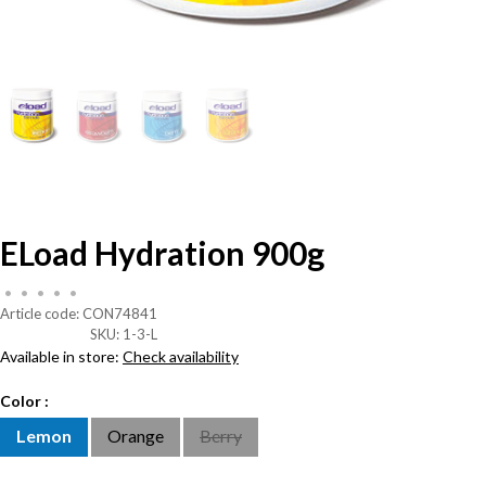
ELoad Hydration 900g
•
•
•
•
•
Article code:
CON74841
SKU:
1-3-L
Available in store:
Check availability
Color :
Lemon
Orange
Berry