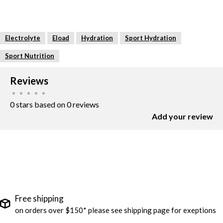
Electrolyte
Eload
Hydration
Sport Hydration
Sport Nutrition
Reviews
•
•
•
•
•
0 stars based on 0 reviews
Add your review
Free shipping
on orders over $150* please see shipping page for exeptions