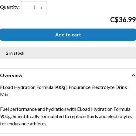
Quantity:
-
+
C$36.99
Add to cart
2 in stock
Overview
ELoad Hydration Formula 900g | Endurance Electrolyte Drink
Mix
Fuel performance and hydration with ELoad Hydration Formula
900g. Scientifically formulated to replace fluids and electrolytes
for endurance athletes.