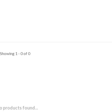
Showing 1 - 0 of 0
o products found...