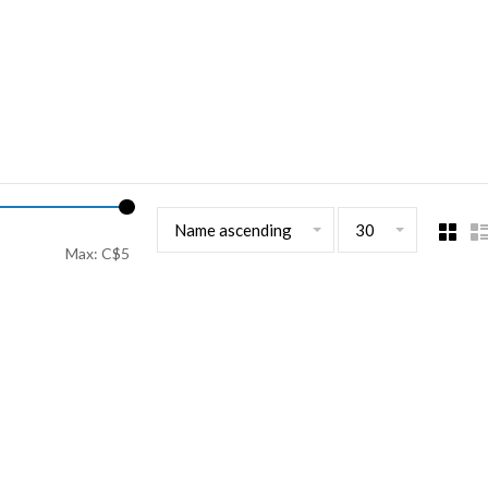
Name ascending
30
Max: C$
5