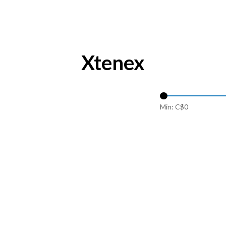
Xtenex
Min: C$
0