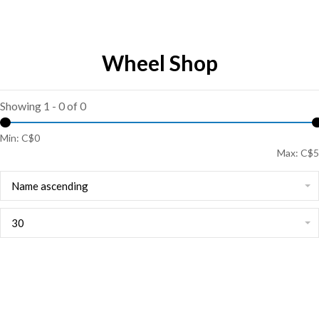
Wheel Shop
Showing 1 - 0 of 0
Min: C$
0
Max: C$
5
Name ascending
30