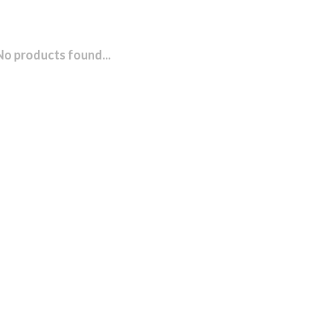
No products found...