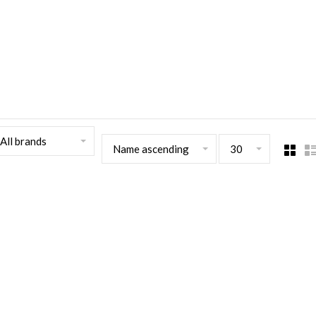
All brands
Name ascending
30