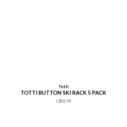
Totti
TOTTI BUTTON SKI RACK 5 PACK
C$85.99