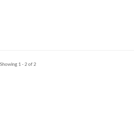
Showing 1 - 2 of 2