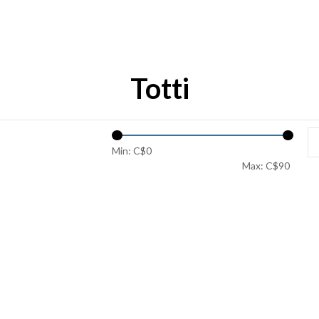
Totti
Min: C$
0
Max: C$
90