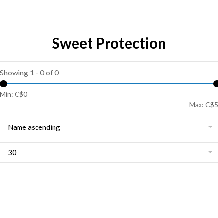
Sweet Protection
Showing 1 - 0 of 0
Min: C$
0
Max: C$
5
Name ascending
30