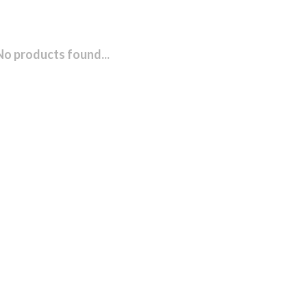
No products found...