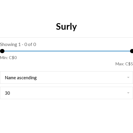
Surly
Showing 1 - 0 of 0
Min: C$
0
Max: C$
5
Name ascending
30