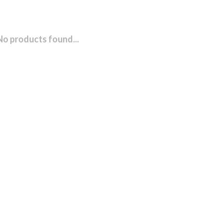
No products found...