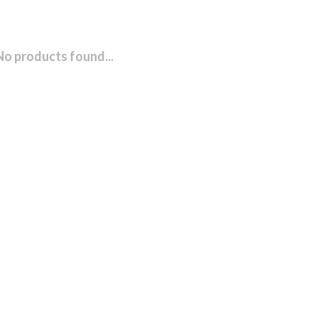
No products found...