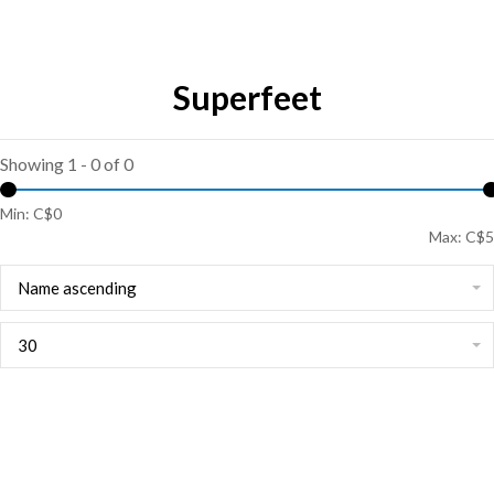
Superfeet
Showing 1 - 0 of 0
Min: C$
0
Max: C$
5
Name ascending
30