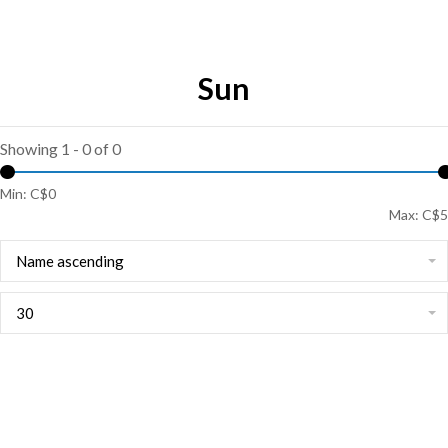
Sun
Showing 1 - 0 of 0
Min: C$
0
Max: C$
5
Name ascending
30