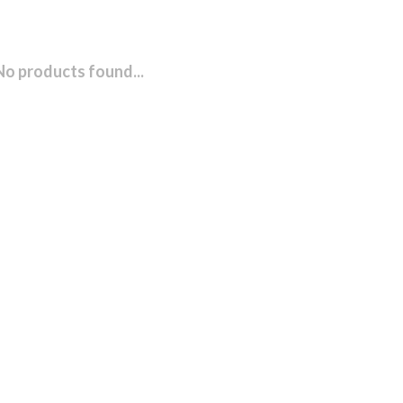
No products found...