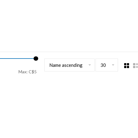
Name ascending
30
Max: C$
5