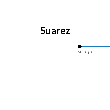
Suarez
Min: C$
0