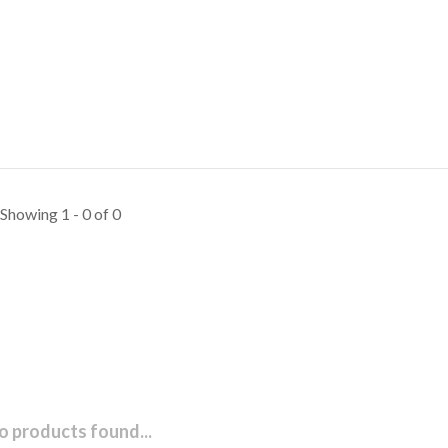
Showing 1 - 0 of 0
o products found...