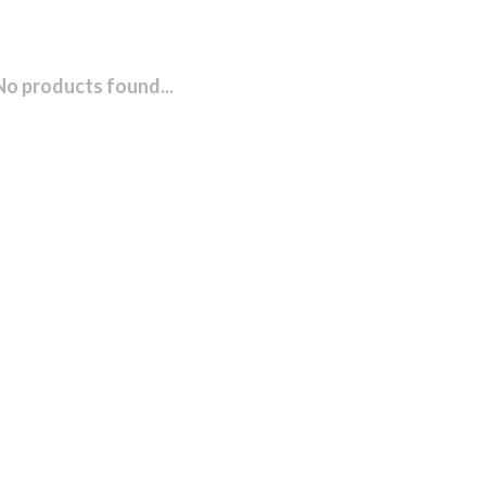
No products found...