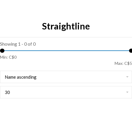
Straightline
Showing 1 - 0 of 0
Min: C$
0
Max: C$
5
Name ascending
30