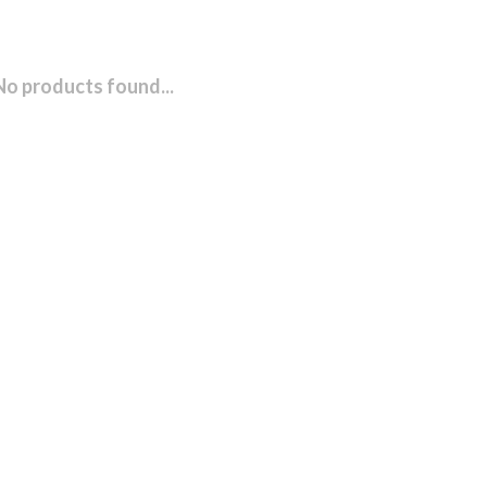
No products found...