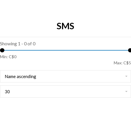
SMS
Showing 1 - 0 of 0
Min: C$
0
Max: C$
5
Name ascending
30