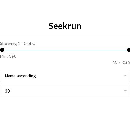
Seekrun
Showing 1 - 0 of 0
Min: C$
0
Max: C$
5
Name ascending
30