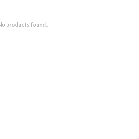
No products found...