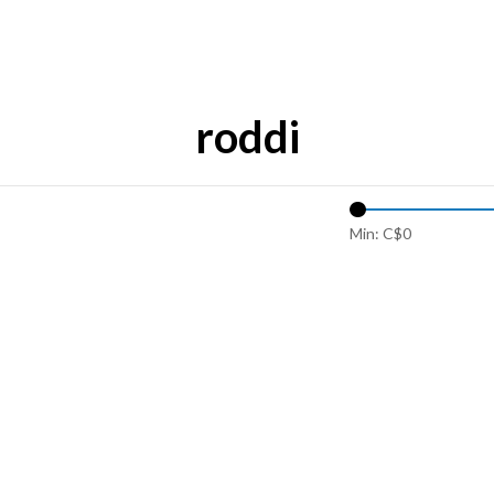
roddi
Min: C$
0