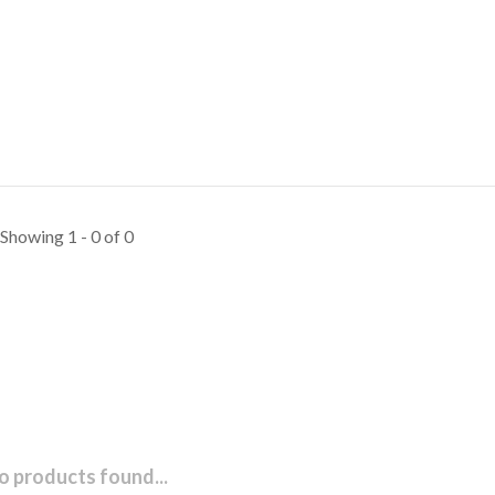
Showing 1 - 0 of 0
o products found...