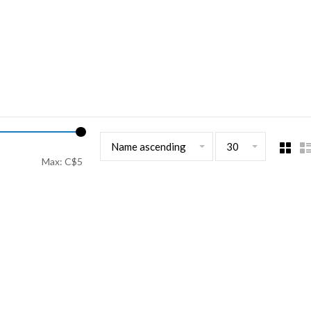
Name ascending
30
Max: C$
5