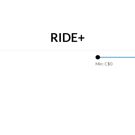
RIDE+
Min: C$
0