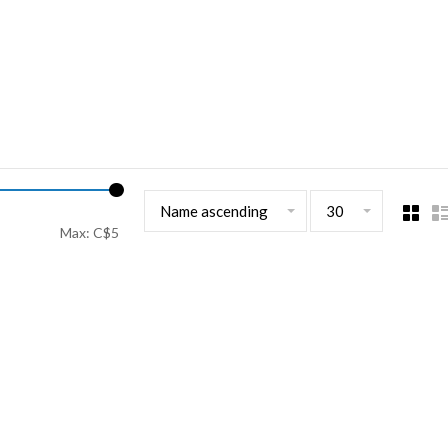
Name ascending
30
Max: C$
5