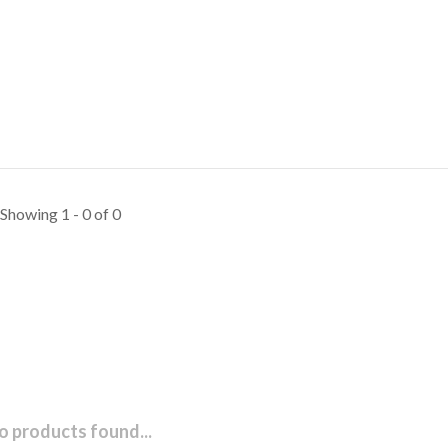
Showing 1 - 0 of 0
o products found...