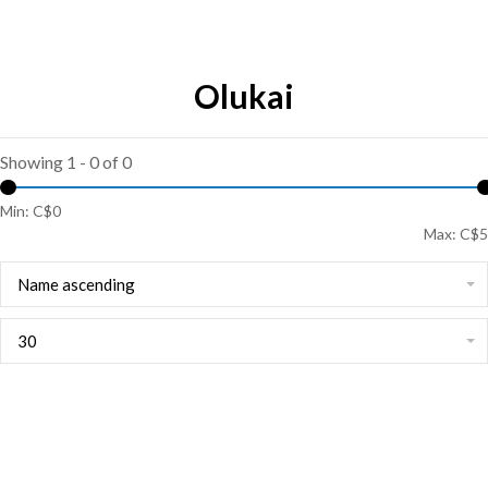
Olukai
Showing 1 - 0 of 0
Min: C$
0
Max: C$
5
Name ascending
30