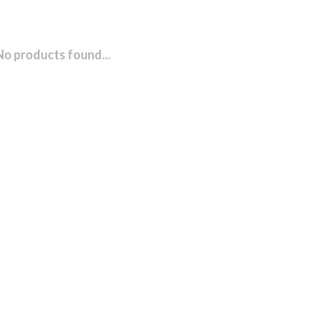
No products found...