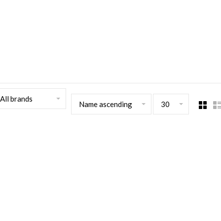
All brands
Name ascending
30