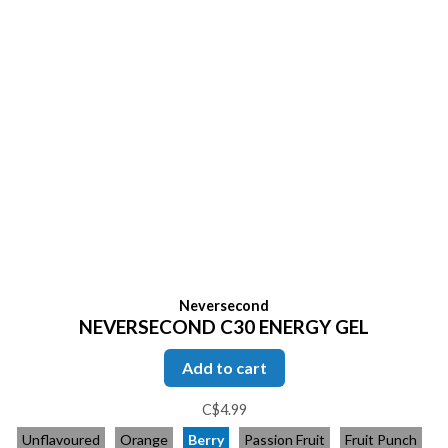
Neversecond
NEVERSECOND C30 ENERGY GEL
Add to cart
C$4.99
Unflavoured
Orange
Berry
Passion Fruit
Fruit Punch