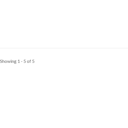
Showing 1 - 5 of 5