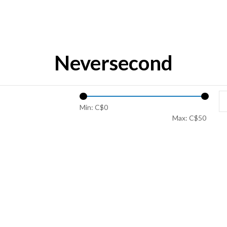
Neversecond
Min: C$
0
Max: C$
50