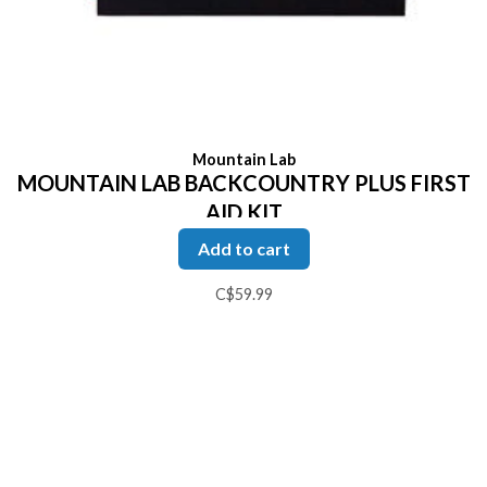
Mountain Lab
MOUNTAIN LAB BACKCOUNTRY PLUS FIRST
AID KIT
Add to cart
C$59.99