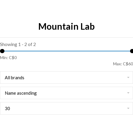
Mountain Lab
Showing 1 - 2 of 2
Min: C$
0
Max: C$
60
All brands
Name ascending
30