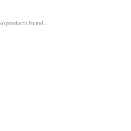
No products found...