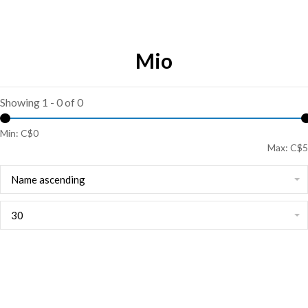
Mio
Showing 1 - 0 of 0
Min: C$
0
Max: C$
5
Name ascending
30