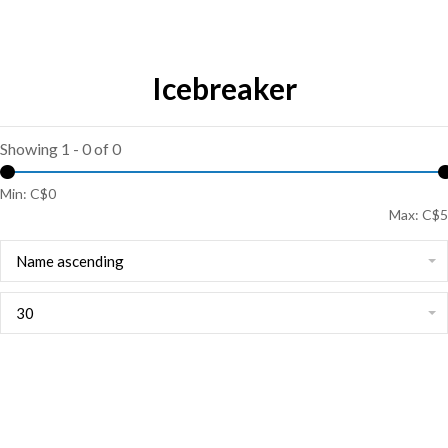
Icebreaker
Showing 1 - 0 of 0
Min: C$
0
Max: C$
5
Name ascending
30