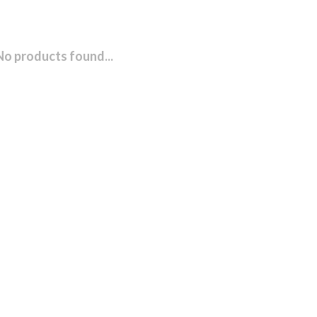
No products found...