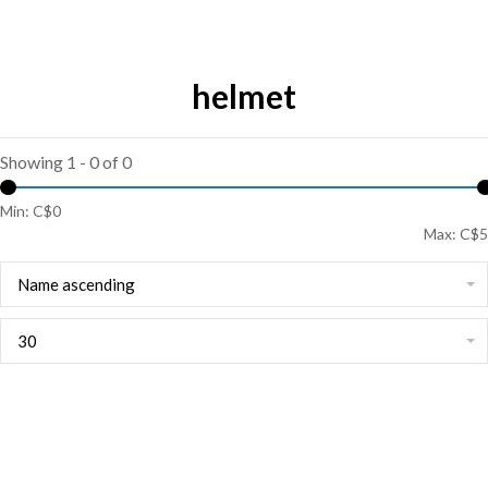
helmet
Showing 1 - 0 of 0
Min: C$
0
Max: C$
5
Name ascending
30