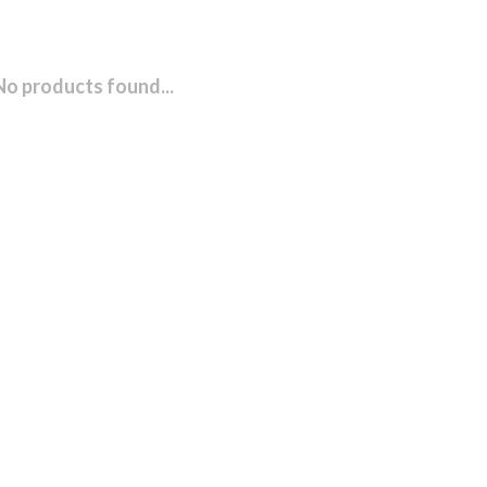
No products found...