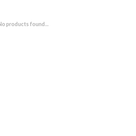
No products found...