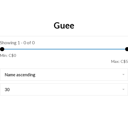
Guee
Showing 1 - 0 of 0
Min: C$
0
Max: C$
5
Name ascending
30