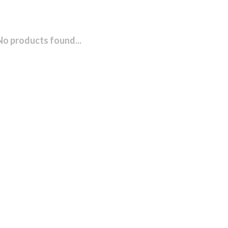
No products found...