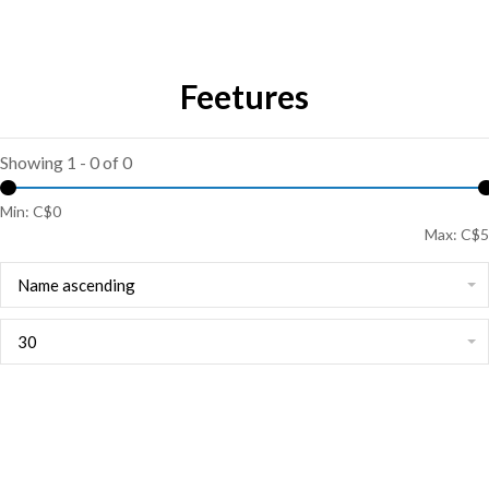
Feetures
Showing 1 - 0 of 0
Min: C$
0
Max: C$
5
Name ascending
30