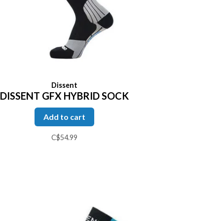
Dissent
DISSENT GFX HYBRID SOCK
Add to cart
C$54.99