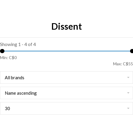
Dissent
Showing 1 - 4 of 4
Min: C$
0
Max: C$
55
All brands
Name ascending
30