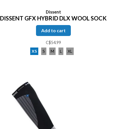
Dissent
DISSENT GFX HYBRID DLX WOOL SOCK
Add to cart
C$54.99
XS
S
M
L
XL