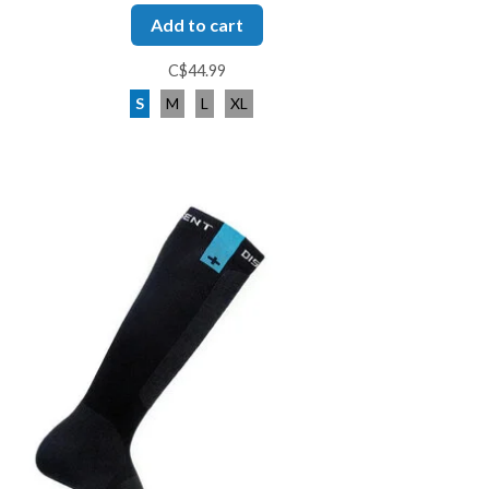
Add to cart
C$44.99
S
M
L
XL