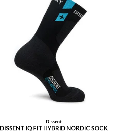
Dissent
DISSENT IQ FIT HYBRID NORDIC SOCK