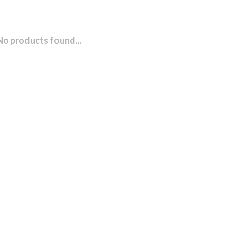
No products found...