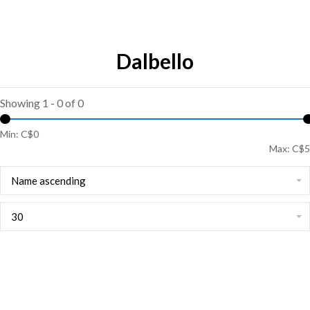
Dalbello
Showing 1 - 0 of 0
Min: C$
0
Max: C$
5
Name ascending
30