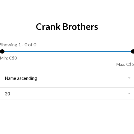
Crank Brothers
Showing 1 - 0 of 0
Min: C$
0
Max: C$
5
Name ascending
30