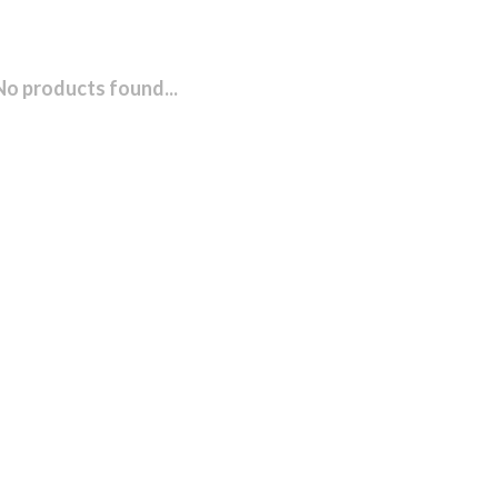
No products found...